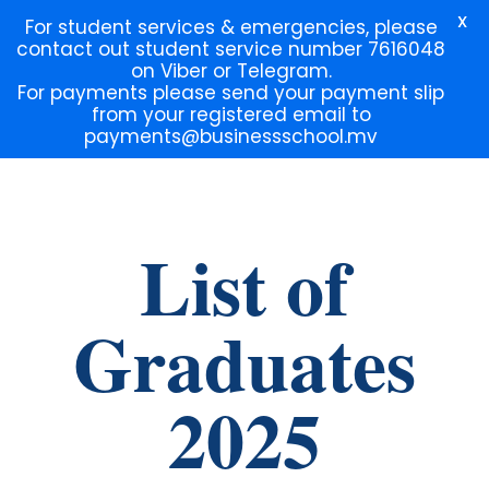
X
For student services & emergencies, please
contact out student service number 7616048
on Viber or Telegram.
For payments please send your payment slip
from your registered email to
payments@businessschool.mv
Lorem ipsum dolor sit amet, consectetur adipiscing elit. Ut elit
tellus, luctus nec ullamcorper mattis, pulvinar dapibus leo.
List of
Graduates
2025