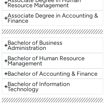
Associate Degree in Human
Resource Management
Associate Degree in Accounting &
Finance
Bachelor of Business
Administration
Bachelor of Human Resource
Management
Bachelor of Accounting & Finance
Bachelor of Information
Technology