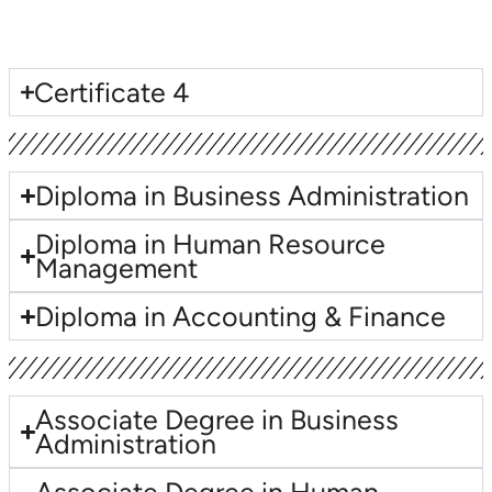
Lorem ipsum dolor sit amet, consectetur adipiscing elit. Ut elit
tellus, luctus nec ullamcorper mattis, pulvinar dapibus leo.
Certificate 4
Diploma in Business Administration
Diploma in Human Resource
Management
Diploma in Accounting & Finance
Associate Degree in Business
Administration